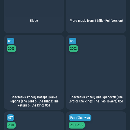
Blade
More music from 8 Mile (Full Version)
OST
OST
2003
2002
Властелин колец: Возвращение
Властелин колец: Две крепости (The
Короля (The Lord of the Rings: The
Lord of the Rings: The Two Towers) OST
Return of the King) OST
OST
Рэп / Хип-Хоп
2001
2011-2015