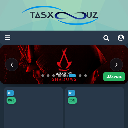
Скачать
OST
OST
1998
2002